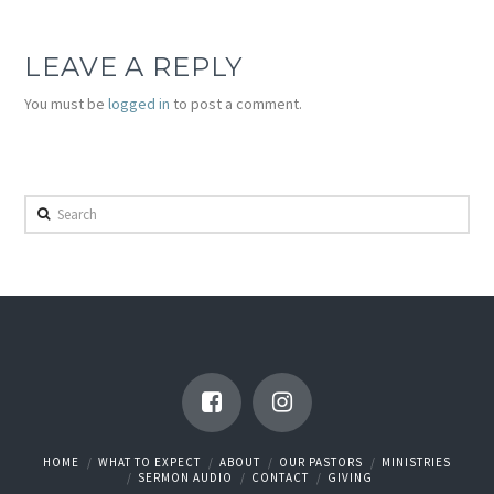
LEAVE A REPLY
You must be
logged in
to post a comment.
Search
HOME
WHAT TO EXPECT
ABOUT
OUR PASTORS
MINISTRIES
SERMON AUDIO
CONTACT
GIVING