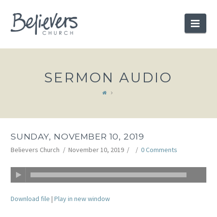
BELIEVERS
Nav
CHURCH
SERMON AUDIO
SUNDAY, NOVEMBER 10, 2019
Believers Church
November 10, 2019
0 Comments
Download file
|
Play in new window