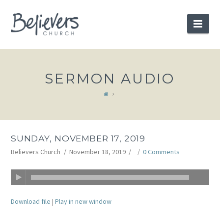
BELIEVERS
Nav
CHURCH
SERMON AUDIO
SUNDAY, NOVEMBER 17, 2019
Believers Church
November 18, 2019
0 Comments
Download file
|
Play in new window