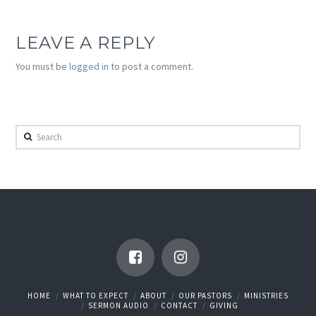
LEAVE A REPLY
You must be
logged in
to post a comment.
Search
HOME
WHAT TO EXPECT
ABOUT
OUR PASTORS
MINISTRIES
SERMON AUDIO
CONTACT
GIVING